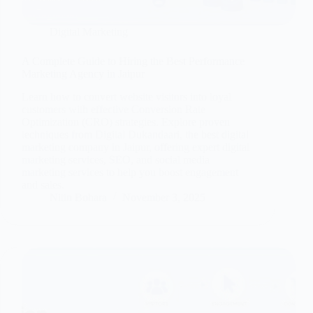
Digital Marketing
A Complete Guide to Hiring the Best Performance
Marketing Agency in Jaipur
Learn how to convert website visitors into loyal
customers with effective Conversion Rate
Optimization (CRO) strategies. Explore proven
techniques from Digital Dukandaari, the best digital
marketing company in Jaipur, offering expert digital
marketing services, SEO, and social media
marketing services to help you boost engagement
and sales.
Nitin Bohara
November 3, 2025