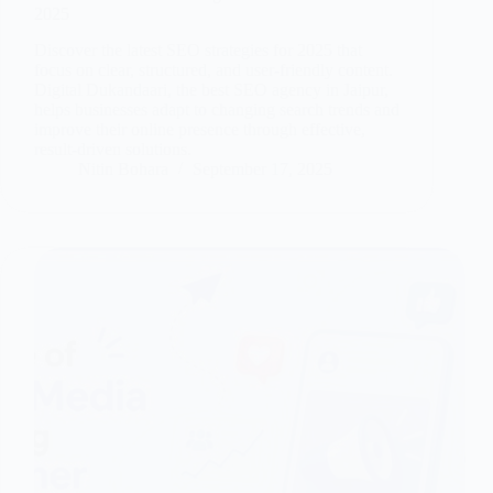
2025
Discover the latest SEO strategies for 2025 that
focus on clear, structured, and user-friendly content.
Digital Dukandaari, the best SEO agency in Jaipur,
helps businesses adapt to changing search trends and
improve their online presence through effective,
result-driven solutions.
Nitin Bohara
September 17, 2025