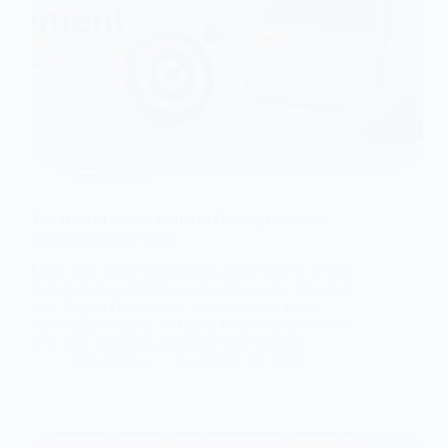
Social Media
The Role of Social Media in Driving Customer
Engagement and Sales
Learn how social media plays a vital role in driving
customer engagement and boosting sales. Discover
how Digital Dukandaari, the best social media
marketing company in Jaipur, helps brands connect
with their audience and grow their business.
Nitin Bohara
September 12, 2025