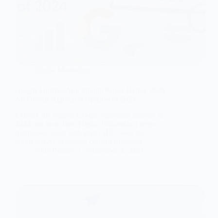
Digital Marketing
Google Updates You Should Know Before 2025 —
All Google Algorithm Updates of 2024
Explore the biggest Google algorithm updates of
2024 and learn how Digital Dukandaari helps
businesses adapt with smart SEO tools and
optimized AI-generated content strategies.
Nitin Bohara
September 3, 2025