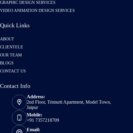
GRAPHIC DESIGN SERVICES
VIDEO ANIMATION DESIGN SERVICES
Quick Links
ABOUT
CLIENTELE
OUR TEAM
BLOGS
CONTACT US
Contact Info
Address:
2nd Floor, Trimurti Apartment, Model Town,
Jaipur
Mobile:
+91 7357218709
Email: