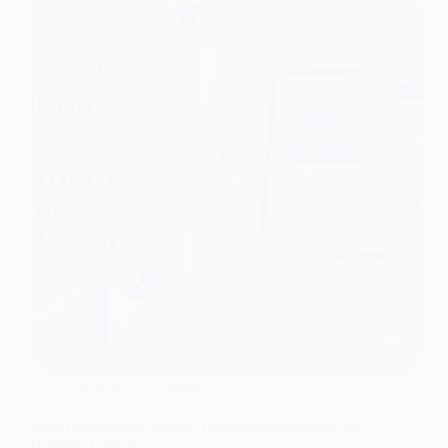
Website Development
Why Professional Website Development Matters for
Business Growth