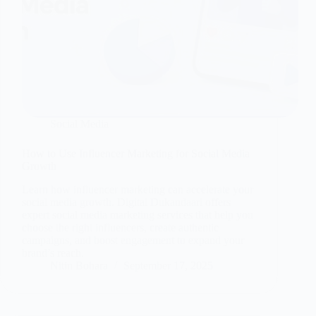
Social Media
How to Use Influencer Marketing for Social Media
Growth
Learn how influencer marketing can accelerate your
social media growth. Digital Dukandaari offers
expert social media marketing services that help you
choose the right influencers, create authentic
campaigns, and boost engagement to expand your
brand’s reach.
Nitin Bohara
September 17, 2025