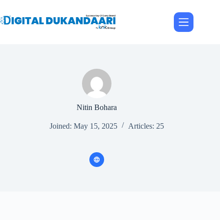
Skip
to
content
Nitin Bohara
Joined: May 15, 2025
Articles: 25