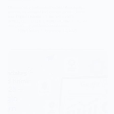
Discover why professional website development
services are essential for business growth. Learn
how Digital Dukandaari, the best website
development company, builds websites that drive
trust, visibility, and long-term success.
Nitin Bohara
September 12, 2025