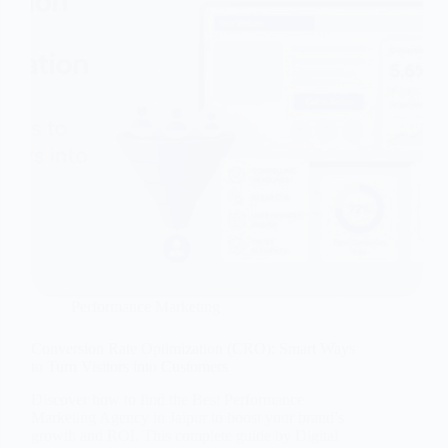
Performance Marketing
Conversion Rate Optimization (CRO): Smart Ways
to Turn Visitors into Customers
Discover how to find the Best Performance
Marketing Agency in Jaipur to boost your brand’s
growth and ROI. This complete guide by Digital