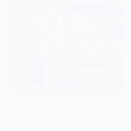
Performance Marketing
How Performance Marketing Helps Businesses
Scale Faster with Paid Ads
Learn how Digital Dukandaari, the best
performance marketing agency in Jaipur, helps