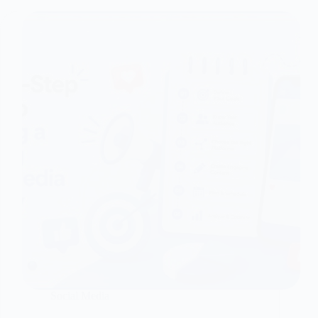
Social Media