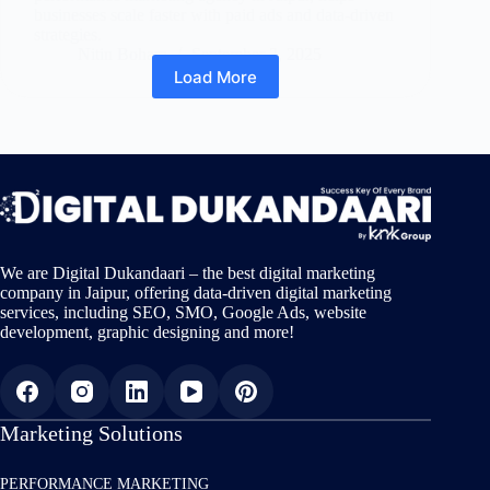
businesses scale faster with paid ads and data-driven
strategies.
Nitin Bohara
September 3, 2025
Load More
We are Digital Dukandaari – the best digital marketing
company in Jaipur, offering data-driven digital marketing
services, including SEO, SMO, Google Ads, website
development, graphic designing and more!
Marketing Solutions
PERFORMANCE MARKETING