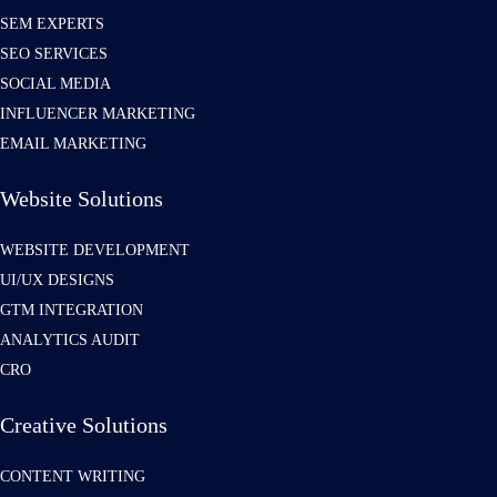
SEM EXPERTS
SEO SERVICES
SOCIAL MEDIA
INFLUENCER MARKETING
EMAIL MARKETING
Website Solutions
WEBSITE DEVELOPMENT
UI/UX DESIGNS
GTM INTEGRATION
ANALYTICS AUDIT
CRO
Creative Solutions
CONTENT WRITING