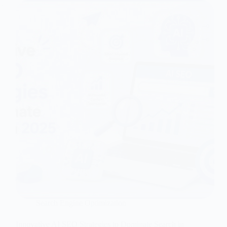
Search Engine Optimization
Innovative AI SEO Strategies to Dominate Search in