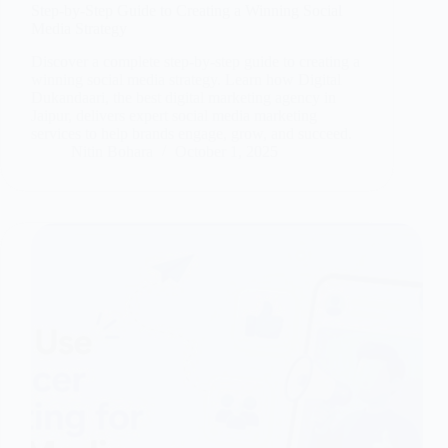
Step-by-Step Guide to Creating a Winning Social
Media Strategy
Discover a complete step-by-step guide to creating a
winning social media strategy. Learn how Digital
Dukandaari, the best digital marketing agency in
Jaipur, delivers expert social media marketing
services to help brands engage, grow, and succeed.
Nitin Bohara
October 1, 2025