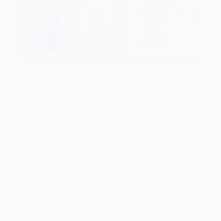
Digital Marketing
How to Choose the Right Digital Marketing
Agency: Questions to Ask & Red Flags
Choosing the right Digital Marketing Agency can
make or break your brand’s online success. With
countless agencies offering big promises, it’s
important to know what to ask and what red flags to
avoid. This blog by Digital Dukandaari, the best
digital marketing company in Jaipur, guides you
through key questions, warning signs, and expert
tips to help you find a trustworthy partner that
delivers real, measurable results for your business.
Nitin Bohara
October 8, 2025