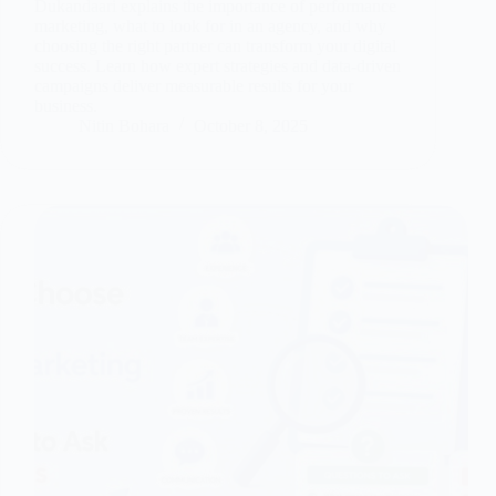
Dukandaari explains the importance of performance
marketing, what to look for in an agency, and why
choosing the right partner can transform your digital
success. Learn how expert strategies and data-driven
campaigns deliver measurable results for your
business.
Nitin Bohara
October 8, 2025