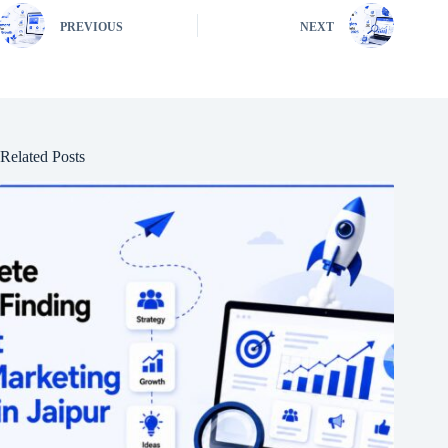
PREVIOUS
NEXT
Related Posts