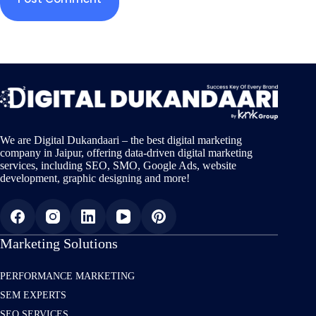
We are Digital Dukandaari – the best digital marketing
company in Jaipur, offering data-driven digital marketing
services, including SEO, SMO, Google Ads, website
development, graphic designing and more!
Marketing Solutions
PERFORMANCE MARKETING
SEM EXPERTS
SEO SERVICES