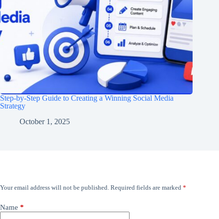
Step-by-Step Guide to Creating a Winning Social Media
Strategy
October 1, 2025
Leave a Reply
Your email address will not be published.
Required fields are marked
*
Name
*