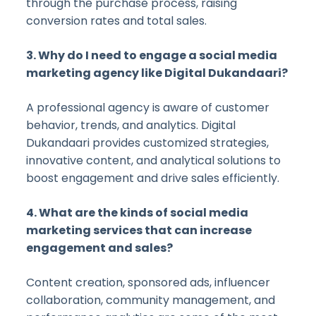
through the purchase process, raising
conversion rates and total sales.
3. Why do I need to engage a social media
marketing agency like Digital Dukandaari?
A professional agency is aware of customer
behavior, trends, and analytics. Digital
Dukandaari provides customized strategies,
innovative content, and analytical solutions to
boost engagement and drive sales efficiently.
4. What are the kinds of social media
marketing services that can increase
engagement and sales?
Content creation, sponsored ads, influencer
collaboration, community management, and