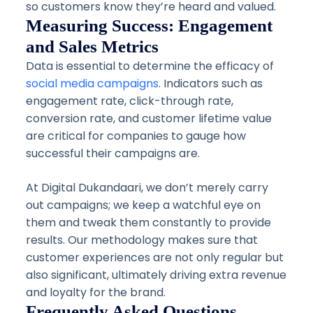
so customers know they’re heard and valued.
Measuring Success: Engagement
and Sales Metrics
Data is essential to determine the efficacy of
social media campaigns
. Indicators such as
engagement rate, click-through rate,
conversion rate, and customer lifetime value
are critical for companies to gauge how
successful their campaigns are.
At Digital Dukandaari, we don’t merely carry
out campaigns; we keep a watchful eye on
them and tweak them constantly to provide
results. Our methodology makes sure that
customer experiences are not only regular but
also significant, ultimately driving extra revenue
and loyalty for the brand.
Frequently Asked Questions