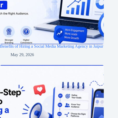
Benefits of Hiring a Social Media Marketing Agency in Jaipur
May 29, 2026