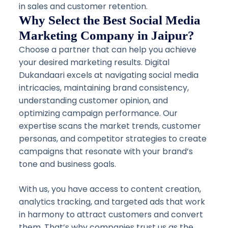
in sales and customer retention.
Why Select the Best Social Media
Marketing Company in Jaipur?
Choose a partner that can help you achieve
your desired marketing results. Digital
Dukandaari excels at navigating social media
intricacies, maintaining brand consistency,
understanding customer opinion, and
optimizing campaign performance. Our
expertise scans the market trends, customer
personas, and competitor strategies to create
campaigns that resonate with your brand’s
tone and business goals.
With us, you have access to content creation,
analytics tracking, and targeted ads that work
in harmony to attract customers and convert
them. That’s why companies trust us as the