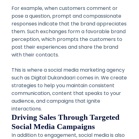
For example, when customers comment or
pose a question, prompt and compassionate
responses indicate that the brand appreciates
them. Such exchanges form a favorable brand
perception, which prompts the customers to
post their experiences and share the brand
with their contacts.
This is where a social media marketing agency
such as Digital Dukandaari comes in. We create
strategies to help you maintain consistent
communication, content that speaks to your
audience, and campaigns that ignite
interactions.
Driving Sales Through Targeted
Social Media Campaigns
In addition to engagement, social media is also