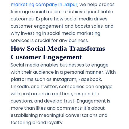
marketing company in Jaipur
, we help brands
leverage social media to achieve quantifiable
outcomes. Explore how social media drives
customer engagement and boosts sales, and
why investing in social media marketing
services is crucial for any business.
How Social Media Transforms
Customer Engagement
Social media enables businesses to engage
with their audience in a personal manner. With
platforms such as Instagram, Facebook,
LinkedIn, and Twitter, companies can engage
with customers in real time, respond to
questions, and develop trust. Engagement is
more than likes and comments; it’s about
establishing meaningful conversations and
fostering brand loyalty.