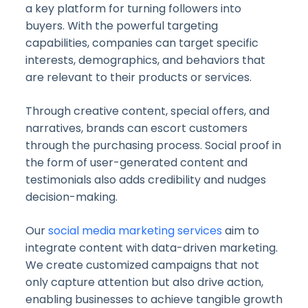
a key platform for turning followers into
buyers. With the powerful targeting
capabilities, companies can target specific
interests, demographics, and behaviors that
are relevant to their products or services.
Through creative content, special offers, and
narratives, brands can escort customers
through the purchasing process. Social proof in
the form of user-generated content and
testimonials also adds credibility and nudges
decision-making.
Our
social media marketing services
aim to
integrate content with data-driven marketing.
We create customized campaigns that not
only capture attention but also drive action,
enabling businesses to achieve tangible growth