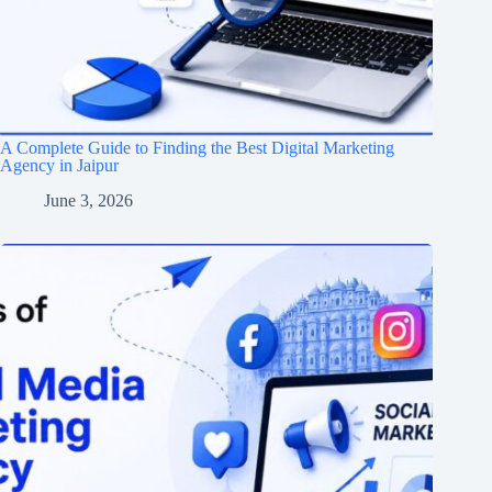
A Complete Guide to Finding the Best Digital Marketing
Agency in Jaipur
June 3, 2026