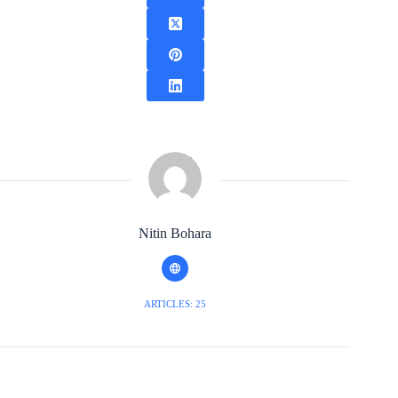
Nitin Bohara
ARTICLES: 25