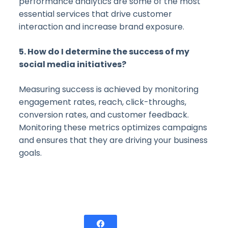
performance analytics are some of the most
essential services that drive customer
interaction and increase brand exposure.
5. How do I determine the success of my
social media initiatives?
Measuring success is achieved by monitoring
engagement rates, reach, click-throughs,
conversion rates, and customer feedback.
Monitoring these metrics optimizes campaigns
and ensures that they are driving your business
goals.