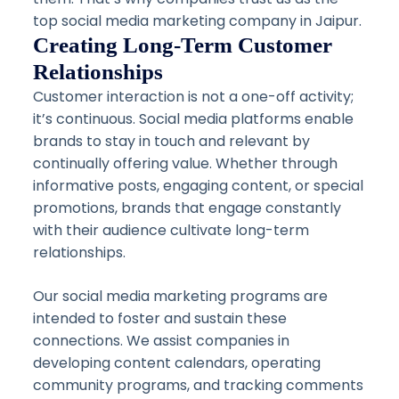
top social media marketing company in Jaipur.
Creating Long-Term Customer
Relationships
Customer interaction is not a one-off activity;
it’s continuous. Social media platforms enable
brands to stay in touch and relevant by
continually offering value. Whether through
informative posts, engaging content, or special
promotions, brands that engage constantly
with their audience cultivate long-term
relationships.
Our social media marketing programs are
intended to foster and sustain these
connections. We assist companies in
developing content calendars, operating
community programs, and tracking comments