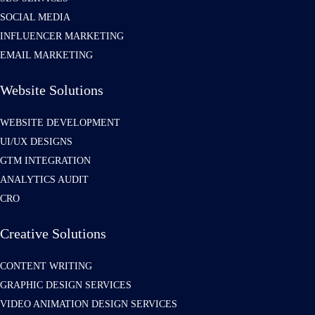
SOCIAL MEDIA
INFLUENCER MARKETING
EMAIL MARKETING
Website Solutions
WEBSITE DEVELOPMENT
UI/UX DESIGNS
GTM INTEGRATION
ANALYTICS AUDIT
CRO
Creative Solutions
CONTENT WRITING
GRAPHIC DESIGN SERVICES
VIDEO ANIMATION DESIGN SERVICES