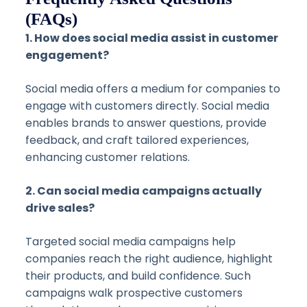
(FAQs)
1. How does social media assist in customer
engagement?
Social media offers a medium for companies to
engage with customers directly. Social media
enables brands to answer questions, provide
feedback, and craft tailored experiences,
enhancing customer relations.
2. Can social media campaigns actually
drive sales?
Targeted social media campaigns help
companies reach the right audience, highlight
their products, and build confidence. Such
campaigns walk prospective customers