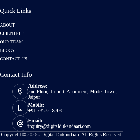
Quick Links
ABOUT
CLIENTELE
OUR TEAM
BLOGS
CONTACT US
Contact Info
Address:
2nd Floor, Trimurti Apartment, Model Town,
Jaipur
Mobile:
+91 7357218709
Email:
inquiry@digitaldukandaari.com
Copyright © 2026 -
Digital Dukandaari.
All Rights Reserved.