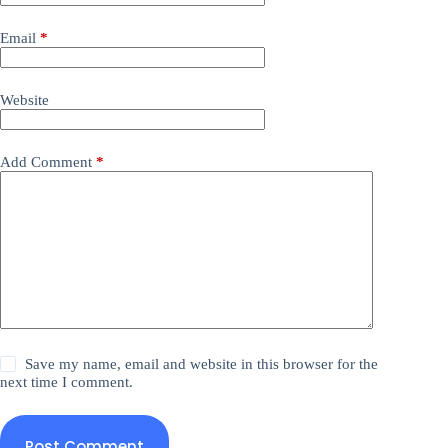
Email
*
Website
Add Comment
*
Save my name, email and website in this browser for the
next time I comment.
Post Comment