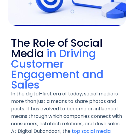
The Role of Social
Media
in Driving
Customer
Engagement and
Sales
In the digital-first era of today, social media is
more than just a means to share photos and
posts. It has evolved to become an influential
means through which companies connect with
consumers, establish relations, and drive sales.
At Digital Dukandaari, the
top social media