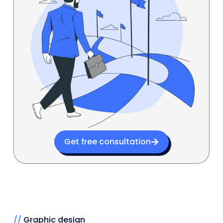
Get free consultation
//
Graphic design