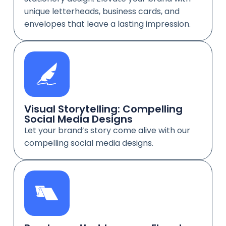
unique letterheads, business cards, and
envelopes that leave a lasting impression.
Visual Storytelling: Compelling
Social Media Designs
Let your brand’s story come alive with our
compelling social media designs.