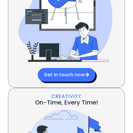
Get in touch now
CREATIVITY
On-Time, Every Time!