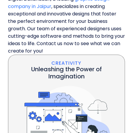
company in Jaipur
, specializes in creating
exceptional and innovative designs that foster
the perfect environment for your business
growth. Our team of experienced designers uses
cutting-edge software and methods to bring your
ideas to life. Contact us now to see what we can
create for you!
CREATIVITY
Unleashing the Power of
Imagination