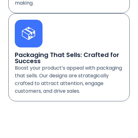
making.
Packaging That Sells: Crafted for
Success
Boost your product’s appeal with packaging
that sells. Our designs are strategically
crafted to attract attention, engage
customers, and drive sales.