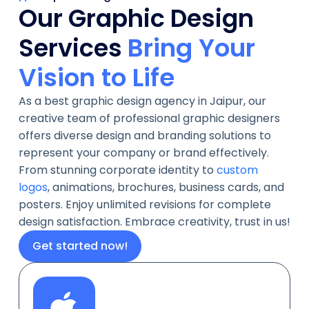
Our Graphic Design
Bring Your
Services
Vision to Life
As a best graphic design agency in Jaipur, our
creative team of professional graphic designers
offers diverse design and branding solutions to
represent your company or brand effectively.
From stunning corporate identity to
custom
logos
, animations, brochures, business cards, and
posters. Enjoy unlimited revisions for complete
design satisfaction. Embrace creativity, trust in us!
Get started now!