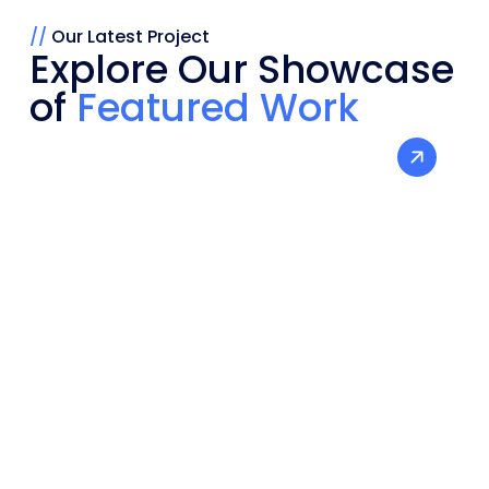
//
Our Latest Project
Explore Our Showcase
of
Featured Work
Bandhan Salt -
Boosting Brand
Social
Peformance
Visibility
Media
SEO
Marketing