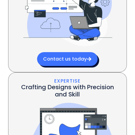
Contact us today
EXPERTISE
Crafting Designs with Precision
and Skill