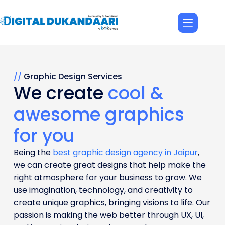
//
Graphic Design Services
We create
cool &
awesome graphics
for you
Being the
best graphic design agency in Jaipur
,
we can create great designs that help make the
right atmosphere for your business to grow. We
use imagination, technology, and creativity to
create unique graphics, bringing visions to life. Our
passion is making the web better through UX, UI,