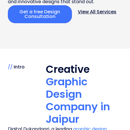
and innovative designs that stand out.
Get a free Design
View All Services
Consultation
Creative
//
Intro
Graphic
Design
Company in
Jaipur
Digital Dukandaari, a leading
graphic design