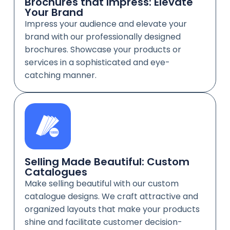
Brochures that Impress: Elevate
Your Brand
Impress your audience and elevate your
brand with our professionally designed
brochures. Showcase your products or
services in a sophisticated and eye-
catching manner.
Selling Made Beautiful: Custom
Catalogues
Make selling beautiful with our custom
catalogue designs. We craft attractive and
organized layouts that make your products
shine and facilitate customer decision-