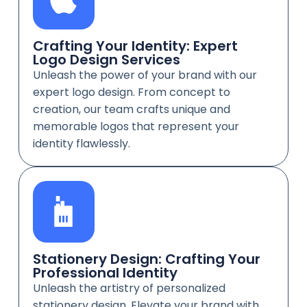
Crafting Your Identity: Expert
Logo Design Services
Unleash the power of your brand with our
expert logo design. From concept to
creation, our team crafts unique and
memorable logos that represent your
identity flawlessly.
Stationery Design: Crafting Your
Professional Identity
Unleash the artistry of personalized
stationery design. Elevate your brand with