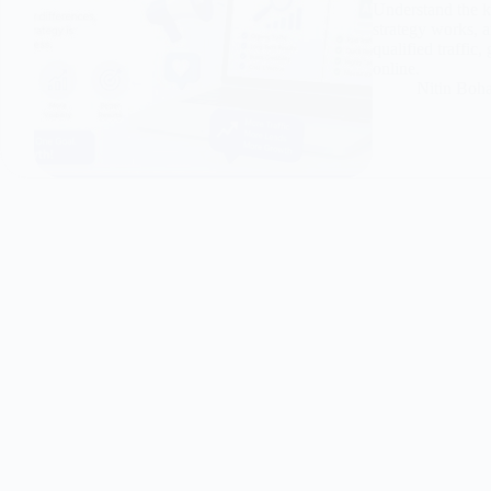
Understand the 
strategy works, a
qualified traffic
online.
Nitin Boh