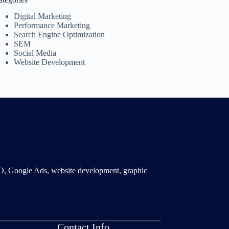
Digital Marketing
Performance Marketing
Search Engine Optimization
SEM
Social Media
Website Development
SMO, Google Ads, website development, graphic
Contact Info