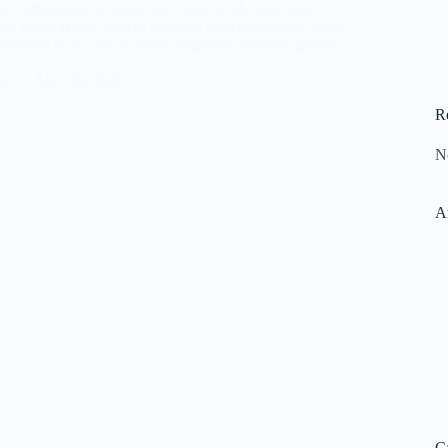
key differences between SEO and SEM, how each
nd when to use them to improve search visibility, drive
, generate leads, and support long-term business growth
ara
May 30, 2026
R
N
A
C