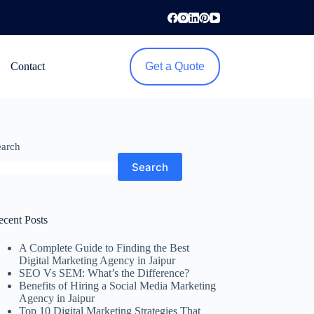
Contact
Get a Quote
earch
Search
ecent Posts
A Complete Guide to Finding the Best
Digital Marketing Agency in Jaipur
SEO Vs SEM: What’s the Difference?
Benefits of Hiring a Social Media Marketing
Agency in Jaipur
Top 10 Digital Marketing Strategies That