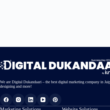
We are Digital Dukandaari – the best digital marketing company in Jai
designing and more!
Marketing Solutions
Website Solutions