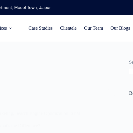
artment, Model Town, Jaipur
ices
Case Studies
Clientele
Our Team
Our Blogs
S
R
rketing
,
Search Engine Optimization
,
SEM
t’s the Difference?