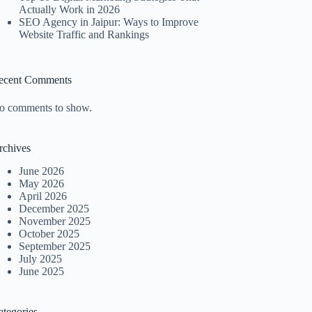
Actually Work in 2026
SEO Agency in Jaipur: Ways to Improve
Website Traffic and Rankings
ecent Comments
o comments to show.
rchives
June 2026
May 2026
April 2026
December 2025
November 2025
October 2025
September 2025
July 2025
June 2025
ategories