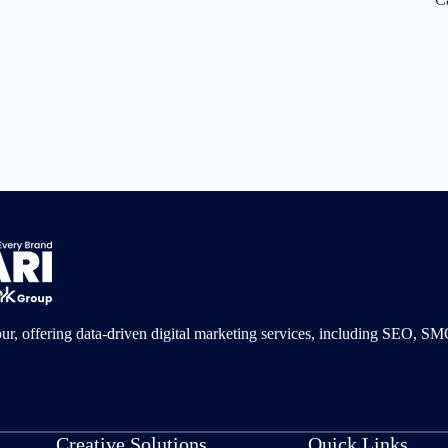
pur, offering data-driven digital marketing services, including SEO, 
Creative Solutions
Quick Links