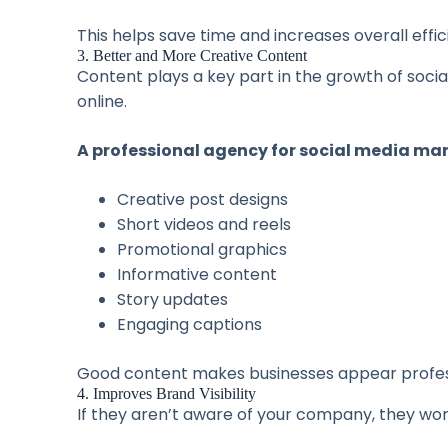
This helps save time and increases overall effic
3. Better and More Creative Content
Content plays a key part in the growth of soc
online.
A professional agency for social media mar
Creative post designs
Short videos and reels
Promotional graphics
Informative content
Story updates
Engaging captions
Good content makes businesses appear professi
4. Improves Brand Visibility
If they aren’t aware of your company, they wo