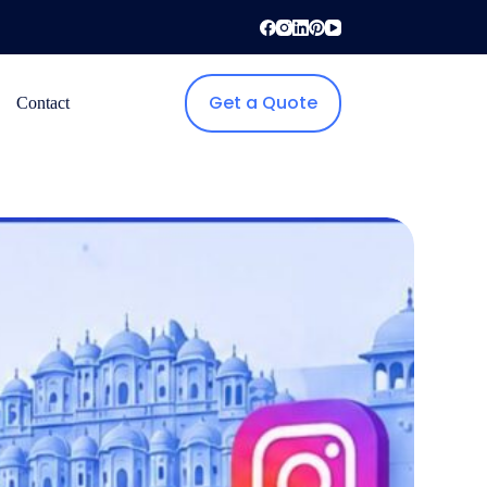
Get a Quote
Contact