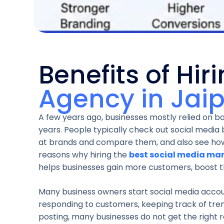
Benefits of Hir
Agency in Jai
A few years ago, businesses mostly relied on
years. People typically check out social media 
at brands and compare them, and also see how 
reasons why hiring the
best social media mar
helps businesses gain more customers, boost thei
Many business owners start social media accou
responding to customers, keeping track of trend
posting, many businesses do not get the right 