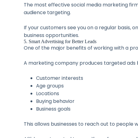
The most effective social media marketing firm 
audience targeting.
If your customers see you on a regular basis, o
business opportunities.
5. Smart Advertising for Better Leads
One of the major benefits of working with a pr
A marketing company produces targeted ads b
Customer interests
Age groups
Locations
Buying behavior
Business goals
This allows businesses to reach out to people