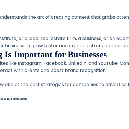
derstands the art of creating content that grabs attent
nstitute, or a local real estate firm, a business, or an e
our business to grow faster and create a strong online rep
 Is Important for Businesses
sites like Instagram, Facebook, LinkedIn, and YouTube. C
eract with clients and boost brand recognition.
 now one of the best strategies for companies to advertise
 businesses: