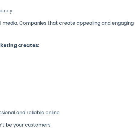
iency.
ial media. Companies that create appealing and engaging
keting creates:
onal and reliable online.
n’t be your customers.