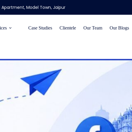
ti Apartment, Model Town, Jaipur
ices
Case Studies
Clientele
Our Team
Our Blogs