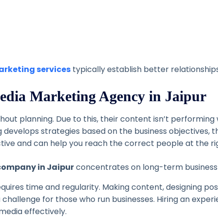
arketing services
typically establish better relationshi
 Media Marketing Agency in Jaipur
out planning. Due to this, their content isn’t performin
 develops strategies based on the business objectives, t
ctive and can help you reach the correct people at the ri
company in Jaipur
concentrates on long-term business g
quires time and regularity. Making content, designing po
a challenge for those who run businesses.
Hiring an exper
media effectively.