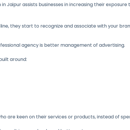
in Jaipur assists businesses in increasing their exposure 
nline, they start to recognize and associate with your bra
ofessional agency is better management of advertising.
uilt around:
 who are keen on their services or products, instead of 