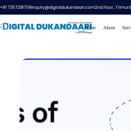
+91 7357218709
inquiry@digitaldukandaari.com
2nd Floor, Trimur
Home
About
Serv