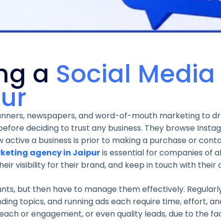
ing a
Social Media
pur
 banners, newspapers, and word-of-mouth marketing to d
before deciding to trust any business. They browse Insta
active a business is prior to making a purchase or cont
keting agency in Jaipur
is essential for companies of a
r visibility for their brand, and keep in touch with their
nts, but then have to manage them effectively. Regularly
ing topics, and running ads each require time, effort, an
reach or engagement, or even quality leads, due to the fa