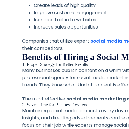
Create leads of high quality
Improve customer engagement
Increase traffic to websites
Increase sales opportunities
Companies that utilize expert
social media m
their competitors.
Benefits of Hiring a Social
1. Proper Strategy for Better Results
Many businesses publish content on a whim with
professional agency for social media marketing
trends. They know what kind of content is effe
The most effective
social media marketing 
2. Saves Time for Business Owners
Maintaining social media accounts every day re
insights, and directing advertisements can be 
focus on their job while experts manage social 