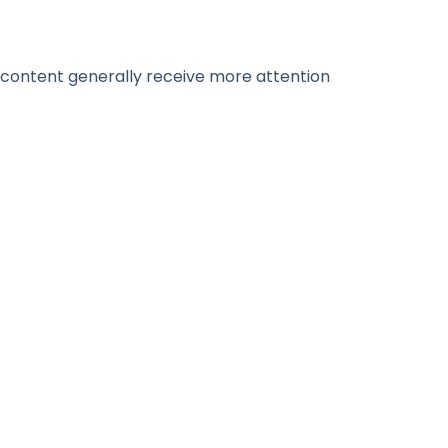
 content generally receive more attention