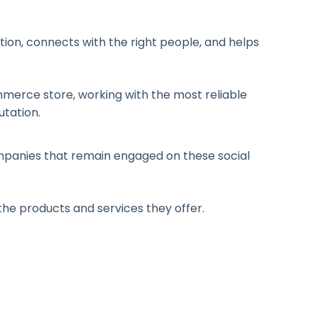
ion, connects with the right people, and helps
Commerce store, working with the most reliable
utation.
ompanies that remain engaged on these social
 the products and services they offer.