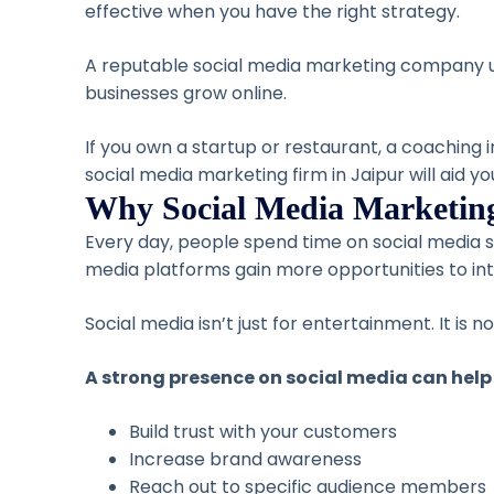
effective when you have the right strategy.
A reputable social media marketing company un
businesses grow online.
If you own a startup or restaurant, a coaching i
social media marketing firm in Jaipur will aid y
Why Social Media Marketing
Every day, people spend time on social media 
media platforms gain more opportunities to int
Social media isn’t just for entertainment. It is
A strong presence on social media can help
Build trust with your customers
Increase brand awareness
Reach out to specific audience members