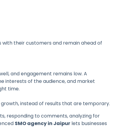
ps with their customers and remain ahead of
g well, and engagement remains low.
A
he interests of the audience, and market
ght time.
rowth, instead of results that are temporary.
sts, responding to comments, analyzing for
ienced
SMO agency in Jaipur
lets businesses