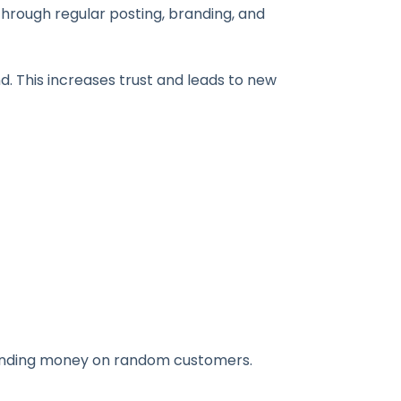
through regular posting, branding, and
nd. This increases trust and leads to new
spending money on random customers.