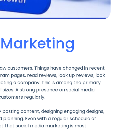
 Marketing
raw customers. Things have changed in recent
gram pages, read reviews, look up reviews, look
acting a company. This is among the primary
ll sizes. A strong presence on social media
 customers regularly.
 posting content, designing engaging designs,
d planning. Even with a regular schedule of
ct that social media marketing is most