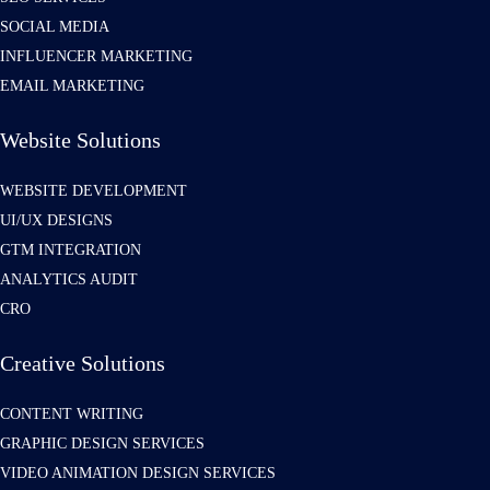
SOCIAL MEDIA
INFLUENCER MARKETING
EMAIL MARKETING
Website Solutions
WEBSITE DEVELOPMENT
UI/UX DESIGNS
GTM INTEGRATION
ANALYTICS AUDIT
CRO
Creative Solutions
CONTENT WRITING
GRAPHIC DESIGN SERVICES
VIDEO ANIMATION DESIGN SERVICES