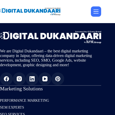
Skip
to
content
We are Digital Dukandaari – the best digital marketing
company in Jaipur, offering data-driven digital marketing
services, including SEO, SMO, Google Ads, website
development, graphic designing and more!
Marketing Solutions
PERFORMANCE MARKETING
SEM EXPERTS
SEO SERVICES