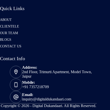
Quick Links
ABOUT
CLIENTELE
OUR TEAM
BLOGS
CONTACT US
Contact Info
Address:
2nd Floor, Trimurti Apartment, Model Town,
Jaipur
Mobile:
+91 7357218709
Email:
inquiry@digitaldukandaari.com
Copyright © 2026 -
Digital Dukandaari.
All Rights Reserved.