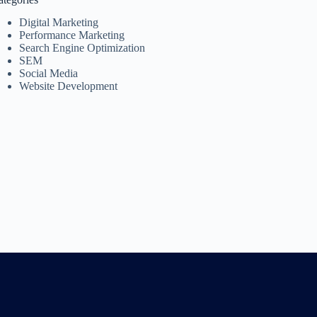
Digital Marketing
Performance Marketing
Search Engine Optimization
SEM
Social Media
Website Development