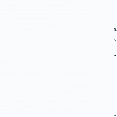
and’s growth and ROI. This complete guide by Digital
ins the importance of performance marketing, what to
gency, and why choosing the right partner can transform
ess. Learn how expert strategies and data-driven
 measurable results for your business.
ara
October 8, 2025
R
N
A
rketing
he Right Digital Marketing Agency: Questions to Ask &
ht Digital Marketing Agency can make or break your
ccess. With countless agencies offering big promises, it’s
w what to ask and what red flags to avoid. This blog by
i, the best digital marketing company in Jaipur, guides
uestions, warning signs, and expert tips to help you
y partner that delivers real, measurable results for your
C