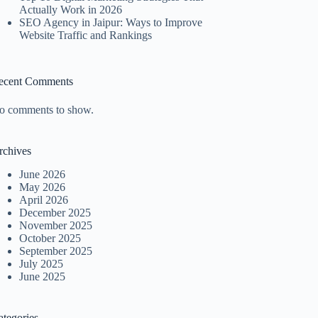
Actually Work in 2026
SEO Agency in Jaipur: Ways to Improve
Website Traffic and Rankings
ecent Comments
o comments to show.
rchives
June 2026
May 2026
April 2026
December 2025
November 2025
October 2025
September 2025
July 2025
June 2025
ategories