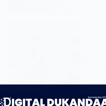
Nitin Boh
Social Me
Step-by-Step Gui
Discover a comple
media strategy. 
agency in Jaipur,
brands engage, g
Nitin Boh