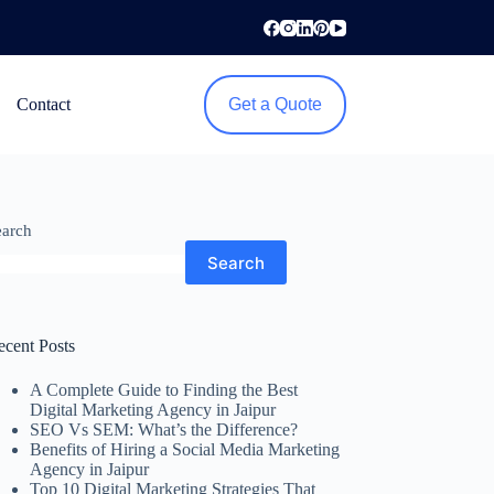
Contact
Get a Quote
earch
Search
ecent Posts
A Complete Guide to Finding the Best
Digital Marketing Agency in Jaipur
SEO Vs SEM: What’s the Difference?
Benefits of Hiring a Social Media Marketing
Agency in Jaipur
Top 10 Digital Marketing Strategies That