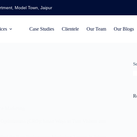
artment, Model Town, Jaipur
ices
Case Studies
Clientele
Our Team
Our Blogs
S
R
ce Marketing
Optimization (CRO): Smart Ways to Turn Visitors into
find the Best Performance Marketing Agency in Jaipur