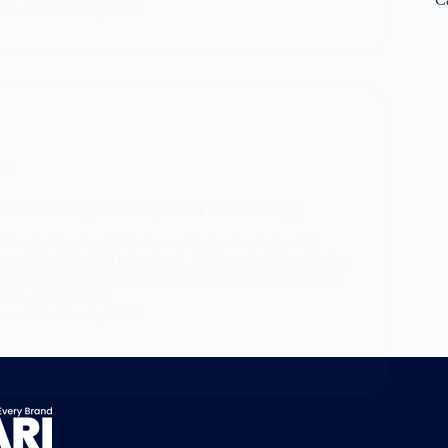
ara
October 8, 2025
dia
de to Creating a Winning Social Media Strategy
te step-by-step guide to creating a winning social
Learn how Digital Dukandaari, the best digital marketing
 delivers expert social media marketing services to help
row, and succeed.
ara
October 1, 2025