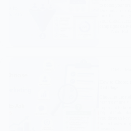
to boost your br
Dukandaari expla
look for in an a
your digital succ
campaigns deliver
Nitin Boh
Digital Ma
How to Choose t
Red Flags
Choosing the rig
brand’s online su
important to kno
Digital Dukandaar
you through key q
find a trustworth
business.