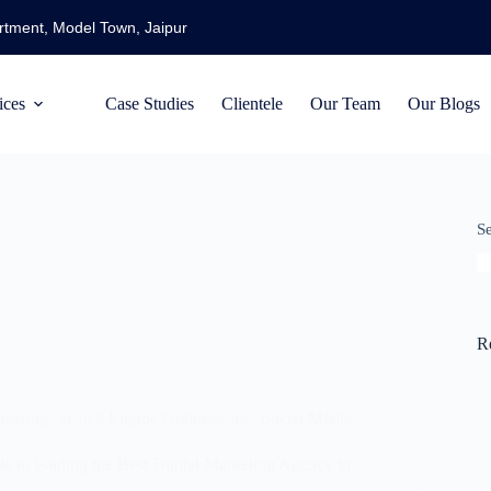
artment, Model Town, Jaipur
ices
Case Studies
Clientele
Our Team
Our Blogs
S
R
rketing
,
Search Engine Optimization
,
Social Media
 to Finding the Best Digital Marketing Agency in