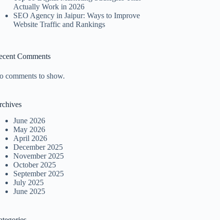
Actually Work in 2026
SEO Agency in Jaipur: Ways to Improve
Website Traffic and Rankings
ecent Comments
o comments to show.
rchives
June 2026
May 2026
April 2026
December 2025
November 2025
October 2025
September 2025
July 2025
June 2025
ategories