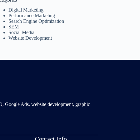
Digital Marketing
Performance Marketing
Search Engine Optimization
SEM
Social Media
Website Development
SMO, Google Ads, website development, graphic
Contact Info