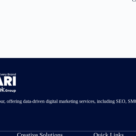
pur, offering data-driven digital marketing services, including SEO, 
Creative Solutions
Quick Links