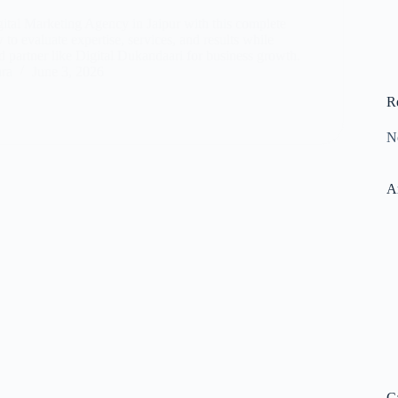
gital Marketing Agency in Jaipur with this complete
to evaluate expertise, services, and results while
d partner like Digital Dukandaari for business growth.
ara
June 3, 2026
R
N
A
C