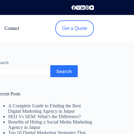
Contact
Get a Quote
earch
Search
ecent Posts
A Complete Guide to Finding the Best
Digital Marketing Agency in Jaipur
SEO Vs SEM: What’s the Difference?
Benefits of Hiring a Social Media Marketing
Agency in Jaipur
Top 10 Digital Marketing Strategies That