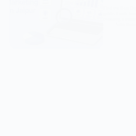
Find the Best Di
guide. Learn how 
choosing a truste
Nitin Boh