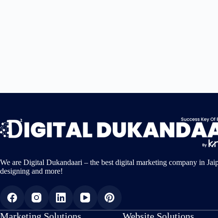
We are Digital Dukandaari – the best digital marketing company in Jai
designing and more!
Marketing Solutions
Website Solutions