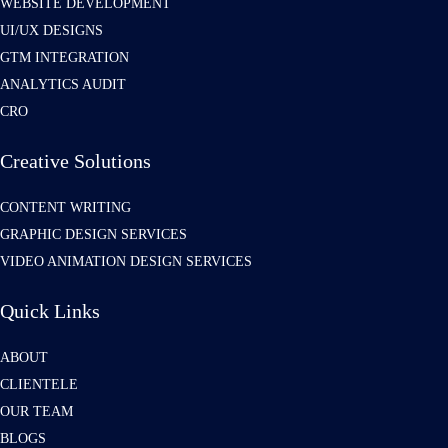
WEBSITE DEVELOPMENT
UI/UX DESIGNS
GTM INTEGRATION
ANALYTICS AUDIT
CRO
Creative Solutions
CONTENT WRITING
GRAPHIC DESIGN SERVICES
VIDEO ANIMATION DESIGN SERVICES
Quick Links
ABOUT
CLIENTELE
OUR TEAM
BLOGS