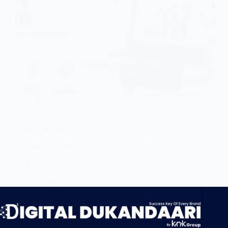
Digital Marketing
,
Social Media
Benefits of Hiring a Social Media Marketing
Agency in Jaipur
Discover the benefits of hiring a social media
marketing agency in Jaipur to boost brand
awareness, increase engagement, generate quality
leads, and grow your business through effective
digital strategies.
Nitin Bohara
May 29, 2026