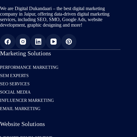
We are Digital Dukandaari – the best digital marketing
company in Jaipur, offering data-driven digital marketing
services, including SEO, SMO, Google Ads, website
development, graphic designing and more!
Marketing Solutions
PERFORMANCE MARKETING
SEM EXPERTS
SEO SERVICES
SOCIAL MEDIA
INFLUENCER MARKETING
EMAIL MARKETING
Website Solutions