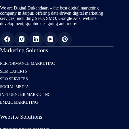
We are Digital Dukandaari – the best digital marketing
company in Jaipur, offering data-driven digital marketing
services, including SEO, SMO, Google Ads, website
development, graphic designing and more!
Marketing Solutions
PERFORMANCE MARKETING
SEM EXPERTS
SEO SERVICES
SOCIAL MEDIA
INFLUENCER MARKETING
EMAIL MARKETING
Website Solutions