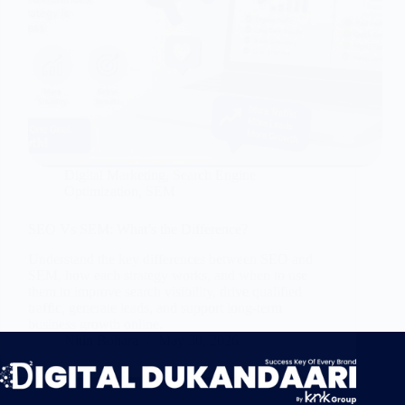
Digital Marketing
,
Search Engine
Optimization
,
SEM
SEO Vs SEM: What’s the Difference?
Understand the key differences between SEO and
SEM, how each strategy works, and when to use
them to improve search visibility, drive qualified
traffic, generate leads, and support long-term
business growth online.
Nitin Bohara
May 30, 2026