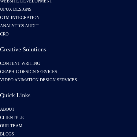
WEBSITE DEVELOPMENT
UI/UX DESIGNS
GTM INTEGRATION
ANALYTICS AUDIT
CRO
Creative Solutions
CONTENT WRITING
GRAPHIC DESIGN SERVICES
VIDEO ANIMATION DESIGN SERVICES
Quick Links
ABOUT
CLIENTELE
OUR TEAM
BLOGS