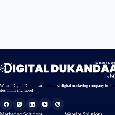
We are Digital Dukandaari – the best digital marketing company in Jai
designing and more!
Marketing Solutions
Website Solutions