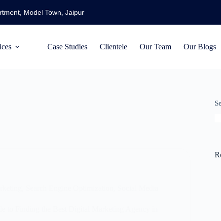
artment, Model Town, Jaipur
ices
Case Studies
Clientele
Our Team
Our Blogs
S
R
rketing
,
Search Engine Optimization
,
Social Media
 to Finding the Best Digital Marketing Agency in