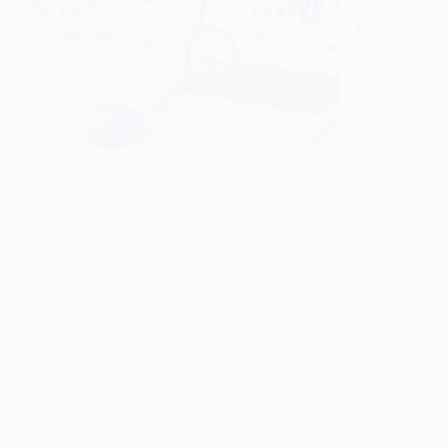
Find the Best Di
guide. Learn how 
choosing a truste
Nitin Boh