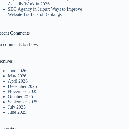
Actually Work in 2026
SEO Agency in Jaipur: Ways to Improve
Website Traffic and Rankings
ecent Comments
o comments to show.
rchives
June 2026
May 2026
April 2026
December 2025
November 2025
October 2025
September 2025
July 2025
June 2025
ategories