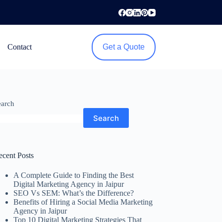
Contact
Get a Quote
earch
Search
ecent Posts
A Complete Guide to Finding the Best
Digital Marketing Agency in Jaipur
SEO Vs SEM: What’s the Difference?
Benefits of Hiring a Social Media Marketing
Agency in Jaipur
Top 10 Digital Marketing Strategies That