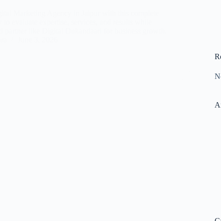
gital Marketing Agency in Jaipur with this complete
to evaluate expertise, services, and results while
d partner like Digital Dukandaari for business growth.
ara
June 3, 2026
R
N
A
C