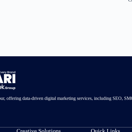
pur, offering data-driven digital marketing services, including SEO, 
Creative Solutions
Quick Links