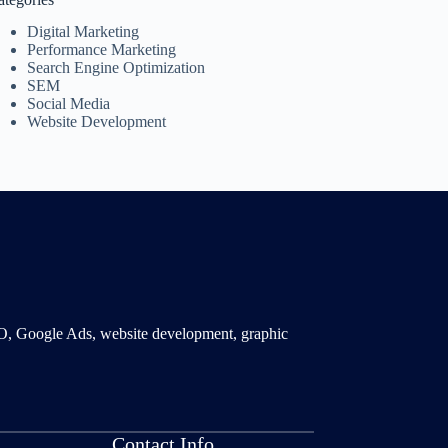
Digital Marketing
Performance Marketing
Search Engine Optimization
SEM
Social Media
Website Development
SMO, Google Ads, website development, graphic
Contact Info