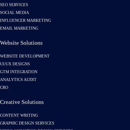
SEO SERVICES
SOCIAL MEDIA
INFLUENCER MARKETING
EMAIL MARKETING
Website Solutions
WEBSITE DEVELOPMENT
UI/UX DESIGNS
GTM INTEGRATION
ANALYTICS AUDIT
CRO
Creative Solutions
CONTENT WRITING
GRAPHIC DESIGN SERVICES