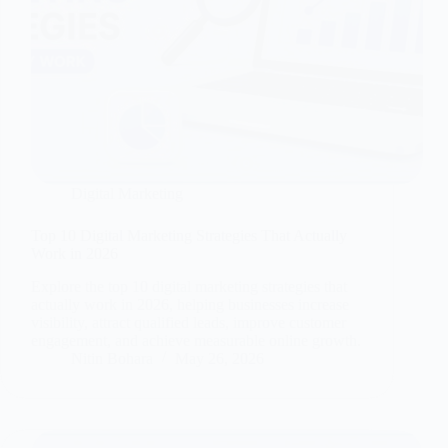
Digital Marketing
Top 10 Digital Marketing Strategies That Actually
Work in 2026
Explore the top 10 digital marketing strategies that
actually work in 2026, helping businesses increase
visibility, attract qualified leads, improve customer
engagement, and achieve measurable online growth.
Nitin Bohara
May 26, 2026