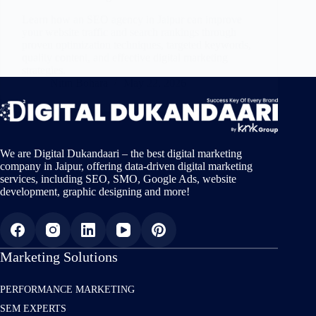
Learn how an SEO agency in Jaipur can improve
your website traffic and search rankings through
proven optimization techniques, targeted keywords,
quality content, and effective digital marketing
strategies.
Nitin Bohara
May 22, 2026
We are Digital Dukandaari – the best digital marketing
company in Jaipur, offering data-driven digital marketing
services, including SEO, SMO, Google Ads, website
development, graphic designing and more!
Marketing Solutions
PERFORMANCE MARKETING
SEM EXPERTS