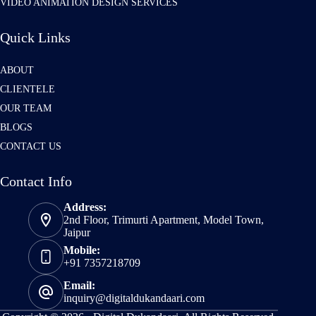
VIDEO ANIMATION DESIGN SERVICES
Quick Links
ABOUT
CLIENTELE
OUR TEAM
BLOGS
CONTACT US
Contact Info
Address:
2nd Floor, Trimurti Apartment, Model Town,
Jaipur
Mobile:
+91 7357218709
Email:
inquiry@digitaldukandaari.com