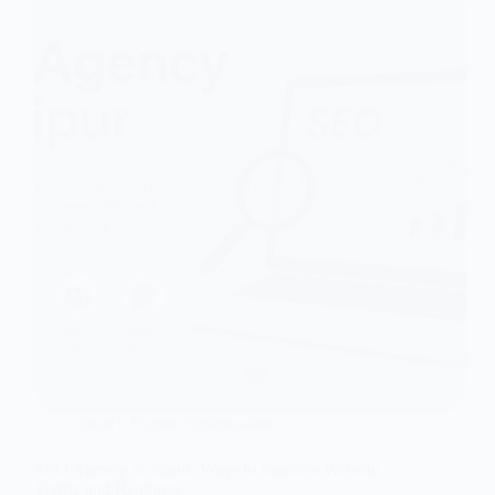
Search Engine Optimization
SEO Agency in Jaipur: Ways to Improve Website
Traffic and Rankings