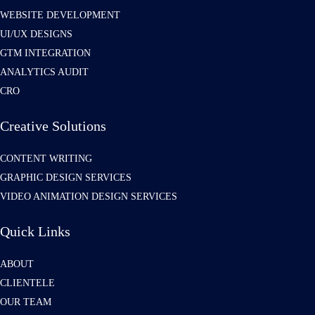
WEBSITE DEVELOPMENT
UI/UX DESIGNS
GTM INTEGRATION
ANALYTICS AUDIT
CRO
Creative Solutions
CONTENT WRITING
GRAPHIC DESIGN SERVICES
VIDEO ANIMATION DESIGN SERVICES
Quick Links
ABOUT
CLIENTELE
OUR TEAM