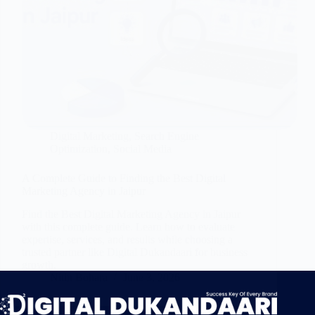
Digital Marketing
,
Search Engine
Optimization
,
Social Media
A Complete Guide to Finding the Best Digital
Marketing Agency in Jaipur
Find the Best Digital Marketing Agency in Jaipur
with this complete guide. Learn how to evaluate
expertise, services, and results while choosing a
trusted partner like Digital Dukandaari for business
growth.
Nitin Bohara
June 3, 2026