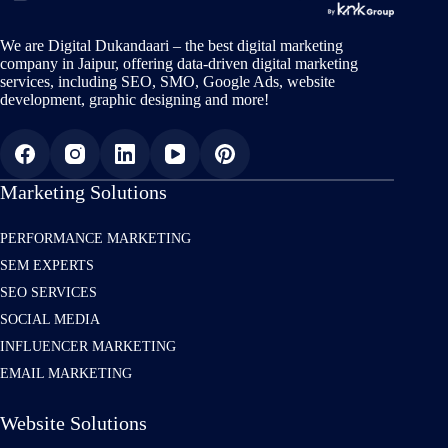
We are Digital Dukandaari – the best digital marketing
company in Jaipur, offering data-driven digital marketing
services, including SEO, SMO, Google Ads, website
development, graphic designing and more!
Marketing Solutions
PERFORMANCE MARKETING
SEM EXPERTS
SEO SERVICES
SOCIAL MEDIA
INFLUENCER MARKETING
EMAIL MARKETING
Website Solutions