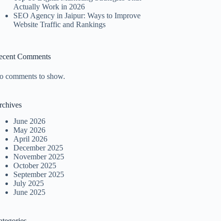
Actually Work in 2026
SEO Agency in Jaipur: Ways to Improve
Website Traffic and Rankings
ecent Comments
o comments to show.
rchives
June 2026
May 2026
April 2026
December 2025
November 2025
October 2025
September 2025
July 2025
June 2025
ategories