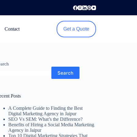
Contact
Get a Quote
earch
Search
ecent Posts
A Complete Guide to Finding the Best
Digital Marketing Agency in Jaipur
SEO Vs SEM: What’s the Difference?
Benefits of Hiring a Social Media Marketing
Agency in Jaipur
Top 10 Digital Marketing Strategies That