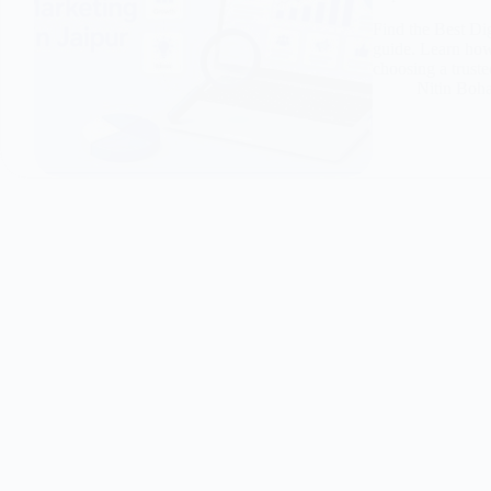
Find the Best Di
guide. Learn how 
choosing a truste
Nitin Boh