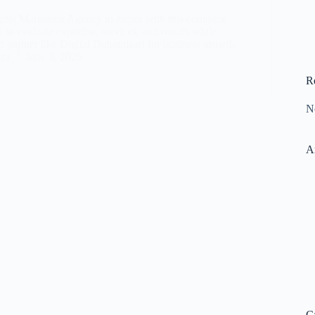
gital Marketing Agency in Jaipur with this complete
to evaluate expertise, services, and results while
d partner like Digital Dukandaari for business growth.
ara
June 3, 2026
R
N
A
C