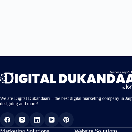
We are Digital Dukandaari – the best digital marketing company in Jai
designing and more!
Marketing Solutions
Website Solutions