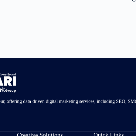
pur, offering data-driven digital marketing services, including SEO, 
Creative Solutions
Quick Links