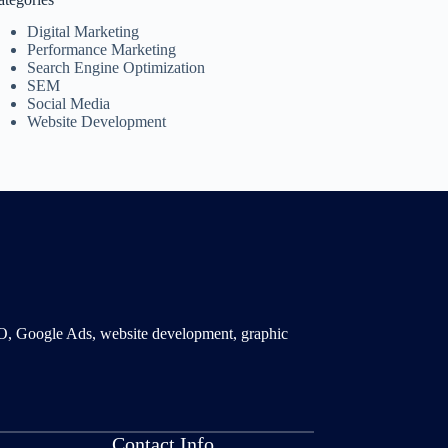
Digital Marketing
Performance Marketing
Search Engine Optimization
SEM
Social Media
Website Development
SMO, Google Ads, website development, graphic
Contact Info