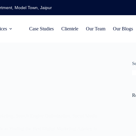
artment, Model Town, Jaipur
ices
Case Studies
Clientele
Our Team
Our Blogs
S
R
rketing
,
Search Engine Optimization
,
Social Media
 to Finding the Best Digital Marketing Agency in