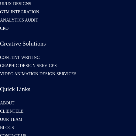
UI/UX DESIGNS
GTM INTEGRATION
ANALYTICS AUDIT
CRO
Creative Solutions
CONTENT WRITING
GRAPHIC DESIGN SERVICES
VIDEO ANIMATION DESIGN SERVICES
Quick Links
ABOUT
CLIENTELE
OUR TEAM
BLOGS
CONTACT US