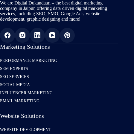
We are Digital Dukandaari – the best digital marketing
company in Jaipur, offering data-driven digital marketing
services, including SEO, SMO, Google Ads, website
development, graphic designing and more!
Marketing Solutions
PERFORMANCE MARKETING
SEM EXPERTS
SEO SERVICES
SOCIAL MEDIA
INFLUENCER MARKETING
EMAIL MARKETING
Website Solutions
WEBSITE DEVELOPMENT