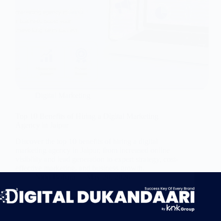
Digital Marketing
Top 10 Benefits of Hiring a Digital Marketing
Agency in Jaipur
Discover the top 10 benefits of hiring a digital
marketing agency in Jaipur, from increased online
visibility and lead generation to expert strategy, cost-
effective marketing, and business growth.
Nitin Bohara
May 20, 2026