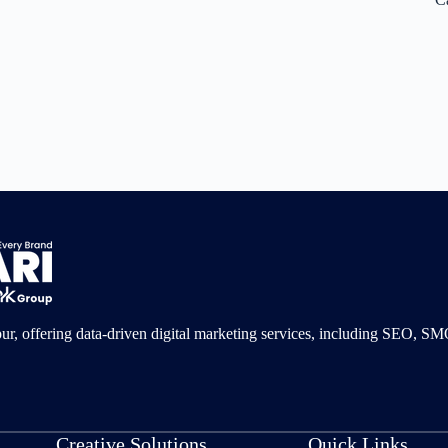
pur, offering data-driven digital marketing services, including SEO, 
Creative Solutions
Quick Links