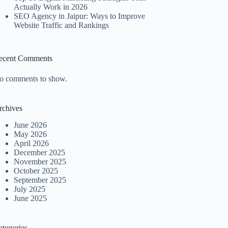
Actually Work in 2026
SEO Agency in Jaipur: Ways to Improve
Website Traffic and Rankings
ecent Comments
o comments to show.
rchives
June 2026
May 2026
April 2026
December 2025
November 2025
October 2025
September 2025
July 2025
June 2025
ategories