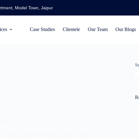
artment, Model Town, Jaipur
ices
Case Studies
Clientele
Our Team
Our Blogs
S
R
rketing
of Hiring a Digital Marketing Agency in Jaipur