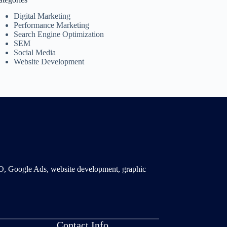
Digital Marketing
Performance Marketing
Search Engine Optimization
SEM
Social Media
Website Development
SMO, Google Ads, website development, graphic
Contact Info