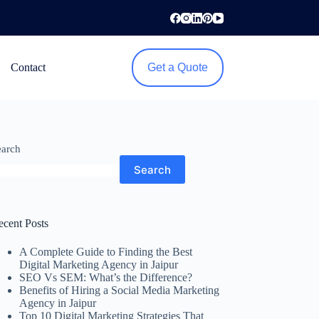
Contact
Get a Quote
earch
Search
ecent Posts
A Complete Guide to Finding the Best
Digital Marketing Agency in Jaipur
SEO Vs SEM: What’s the Difference?
Benefits of Hiring a Social Media Marketing
Agency in Jaipur
Top 10 Digital Marketing Strategies That