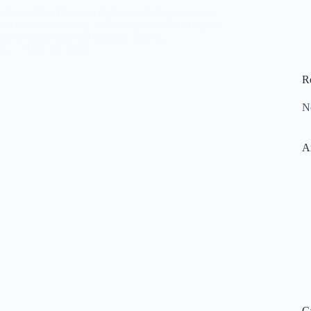
10 benefits of hiring a digital marketing agency in
eased online visibility and lead generation to expert
fective marketing, and business growth.
ara
May 20, 2026
R
N
A
C