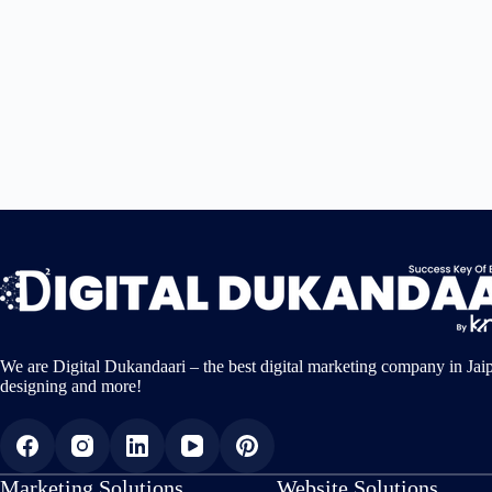
We are Digital Dukandaari – the best digital marketing company in Jai
designing and more!
Marketing Solutions
Website Solutions