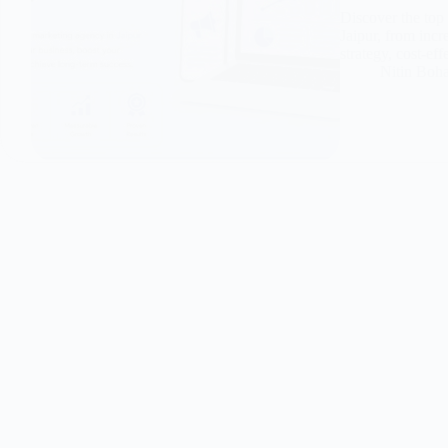
Discover the top 
Jaipur, from incr
strategy, cost-ef
Nitin Boh