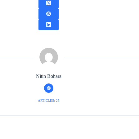
Nitin Bohara
ARTICLES: 25