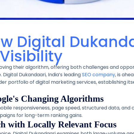
w Digital Dukanda
isibility
ving their algorithm, offering both challenges and oppor
e. Digital Dukandaari, India’s leading
SEO company
, is ahe
r portfolio of digital marketing services, establishing its
ogle's Changing Algorithms
obile responsiveness, page speed, structured data, and c
paigns for long-term ranking gains.
h with Locally Relevant Focus
hoice. Digital Dukandaari examines both large-volume and