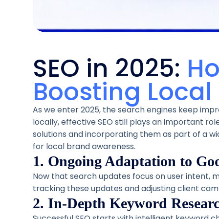
SEO in 2025:
Ho
Boosting Local V
As we enter 2025, the search engines keep impro
locally, effective SEO still plays an important rol
solutions and incorporating them as part of a wide
for local brand awareness.
1. Ongoing Adaptation to Go
Now that search updates focus on user intent, m
tracking these updates and adjusting client cam
2. In-Depth Keyword Researc
Successful SEO starts with intelligent keyword c