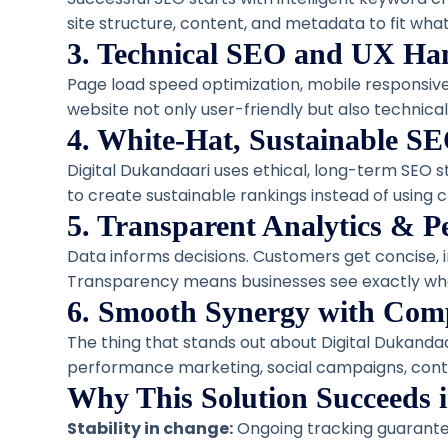
site structure, content, and metadata to fit what
3. Technical SEO and UX Ha
Page load speed optimization, mobile responsive
website not only user-friendly but also technicall
4. White-Hat, Sustainable SE
Digital Dukandaari uses ethical, long-term SEO 
to create sustainable rankings instead of using c
5. Transparent Analytics & 
Data informs decisions. Customers get concise, 
Transparency means businesses see exactly wha
6. Smooth Synergy with Comp
The thing that stands out about Digital Dukandaa
performance marketing, social campaigns, cont
Why This Solution Succeeds 
Stability in change:
Ongoing tracking guarante