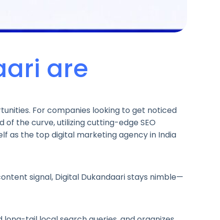
ari are
tunities. For companies looking to get noticed
ad of the curve, utilizing cutting-edge SEO
elf as the top digital marketing agency in India
ontent signal, Digital Dukandaari stays nimble—
 long-tail local search queries, and organizes