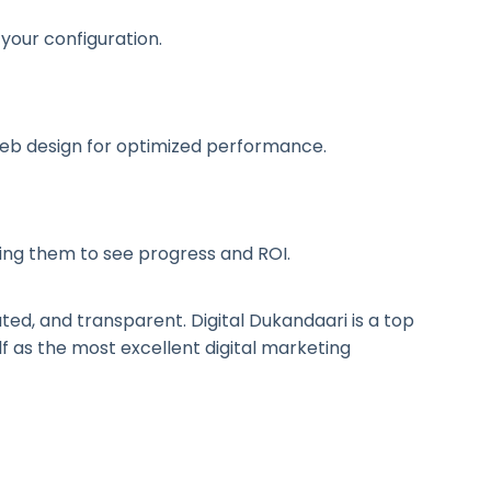
 your configuration.
web design for optimized performance.
ling them to see progress and ROI.
ted, and transparent. Digital Dukandaari is a top
self as the most excellent digital marketing