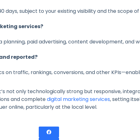
 days, subject to your existing visibility and the scope of
keting services?
a planning, paid advertising, content development, and 
and reported?
s on traffic, rankings, conversions, and other KPIs—enab
’s not only technologically strong but responsive, integra
tions and complete
digital marketing services
, setting it
 online, particularly at the local level.