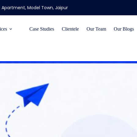
ti Apartment, Model Town, Jaipur
ices
Case Studies
Clientele
Our Team
Our Blogs