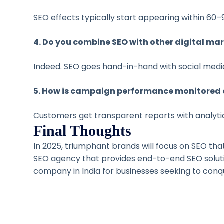
SEO effects typically start appearing within 60–90
4. Do you combine SEO with other digital mar
Indeed. SEO goes hand-in-hand with social medi
5. How is campaign performance monitored 
Customers get transparent reports with analytic
Final Thoughts
In 2025, triumphant brands will focus on SEO that
SEO agency that provides end-to-end SEO solu
company in India for businesses seeking to conquer