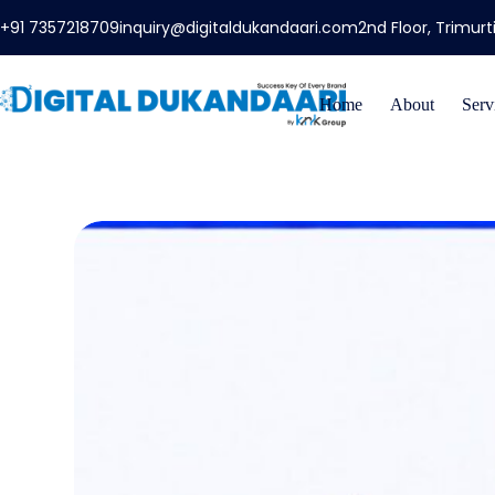
+91 7357218709
inquiry@digitaldukandaari.com
2nd Floor, Trimur
Home
About
Serv