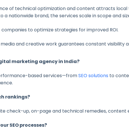
ce of technical optimization and content attracts local 
 a nationwide brand, the services scale in scope and siz
 companies to optimize strategies for improved ROI.
media and creative work guarantees constant visibility 
gital marketing agency in India?
 performance-based services—from
SEO solutions
to conte
uence.
ch rankings?
 site check-up, on-page and technical remedies, content
your SEO processes?