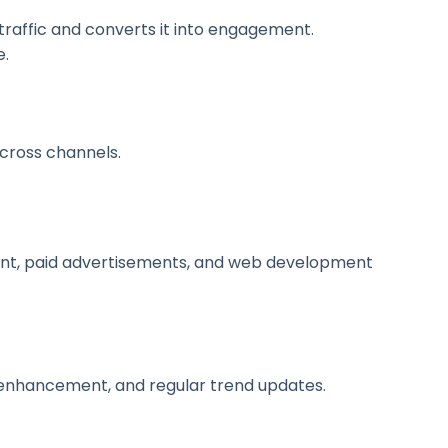
traffic and converts it into engagement.
e.
across channels.
nt, paid advertisements, and web development
 enhancement, and regular trend updates.