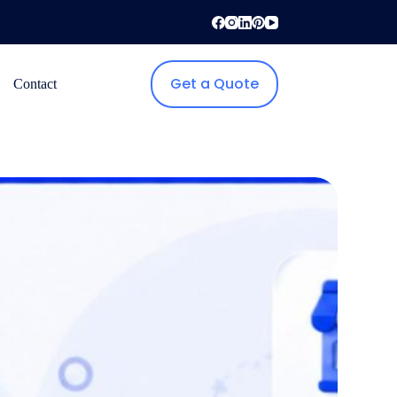
Get a Quote
Contact