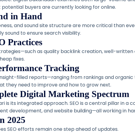
 potential buyers are currently looking for online.
nd in Hand
ness, and sound site structure are more critical than e
y sound to ensure search visibility.
O Practices
strategies—such as quality backlink creation, well-writt
heap fixes.
Performance Tracking
insight-filled reports—ranging from rankings and organic 
t they need to improve and how to grow next.
lete Digital Marketing Spectrum
ri is its integrated approach. SEO is a central pillar in 
ent development, and website building—all working in h
in 2025
es SEO efforts remain one step ahead of updates.