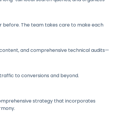
ver before. The team takes care to make each
en content, and comprehensive technical audits—
traffic to conversions and beyond.
a comprehensive strategy that incorporates
armony.