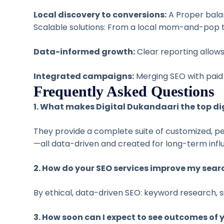
Local discovery to conversions:
A Proper balan
Scalable solutions: From a local mom-and-pop to
Data-informed growth:
Clear reporting allows
Integrated campaigns:
Merging SEO with paid 
Frequently Asked Questions
1. What makes Digital Dukandaari the top di
They provide a complete suite of customized,
—all data-driven and created for long-term infl
2. How do your SEO services improve my sear
By ethical, data-driven SEO: keyword research,
3. How soon can I expect to see outcomes of 